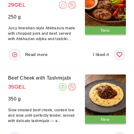
29GEL
250 g
Juicy Imeretian-style Abkhazura made
New
with chopped pork and beef, served
with Abkhazian adjika and tzatziki
sauce.
Read more
I liked it
Beef Cheek with Tashmijabi
35GEL
350 g
Slow-smoked beef cheek, cooked low
and slow until perfectly tender, served
New
with delicate tashmijabi — a
traditional Megrelian mashed potato
and cheese dish — and a refined