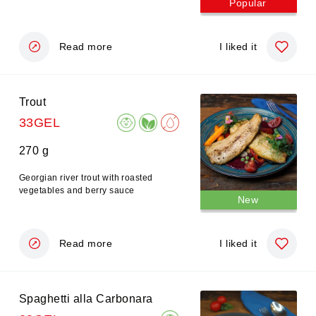
Popular
Read more
I liked it
Trout
33GEL
270 g
Georgian river trout with roasted
vegetables and berry sauce
New
Read more
I liked it
Spaghetti alla Carbonara