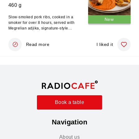
460 g
Slow-smoked pork ribs, cooked in a
New
smoker for over 8 hours, served with
Megrelian adjika, signature-style
potatoes, and a traditional jondjoli
salad.
Read more
I liked it
Book a table
Navigation
About us