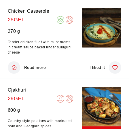
Chicken Casserole
25GEL
270 g
Tender chicken fillet with mushrooms
in cream sauce baked under suluguni
cheese
Read more
I liked it
Ojakhuri
29GEL
600 g
Country-style potatoes with marinated
pork and Georgian spices