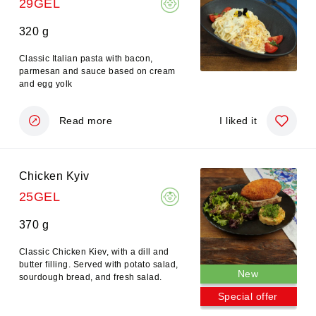
29GEL
320 g
Classic Italian pasta with bacon,
parmesan and sauce based on cream
and egg yolk
Read more
I liked it
Chicken Kyiv
25GEL
370 g
Classic Chicken Kiev, with a dill and
butter filling. Served with potato salad,
New
sourdough bread, and fresh salad.
Special offer