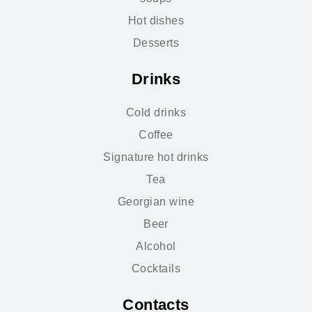
Hot dishes
Desserts
Drinks
Cold drinks
Coffee
Signature hot drinks
Tea
Georgian wine
Beer
Alcohol
Cocktails
Contacts