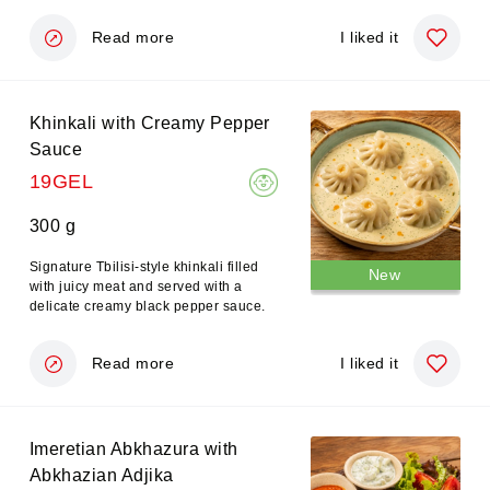
Read more
I liked it
Khinkali with Creamy Pepper
Sauce
19GEL
300 g
Signature Tbilisi-style khinkali filled
New
with juicy meat and served with a
delicate creamy black pepper sauce.
Read more
I liked it
Imeretian Abkhazura with
Abkhazian Adjika