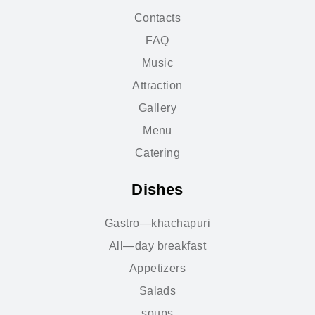
Contacts
FAQ
Music
Attraction
Gallery
Menu
Catering
Dishes
Gastro—khachapuri
All—day breakfast
Appetizers
Salads
soups