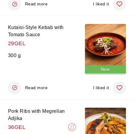
demi-glace wine sauce.
Read more
I liked it
Kutaisi-Style Kebab with
Tomato Sauce
29GEL
300 g
New
Read more
I liked it
Pork Ribs with Megrelian
Adjika
36GEL