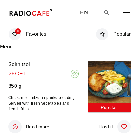
EN
0
Favorites
Popular
GE
Menu
UA
Schnitzel
26GEL
RU
350 g
Chicken schnitzel in panko breading.
Served with fresh vegetables and
Popular
french fries
Read more
I liked it