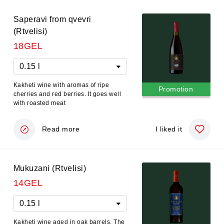
Saperavi from qvevri
(Rtvelisi)
18GEL
0.15 l
Kakheti wine with aromas of ripe
Promotion
cherries and red berries. It goes well
with roasted meat
Read more
I liked it
Mukuzani (Rtvelisi)
14GEL
0.15 l
Kakheti wine aged in oak barrels. The