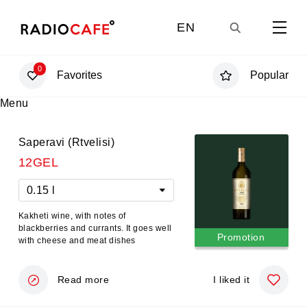
EN
0
Favorites
Popular
GE
Menu
UA
Saperavi (Rtvelisi)
12GEL
RU
0.15 l
Kakheti wine, with notes of
blackberries and currants. It goes well
Promotion
with cheese and meat dishes
Read more
I liked it