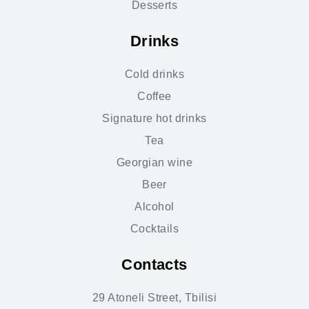
Desserts
Drinks
Cold drinks
Coffee
Signature hot drinks
Tea
Georgian wine
Beer
Alcohol
Cocktails
Contacts
29 Atoneli Street, Tbilisi