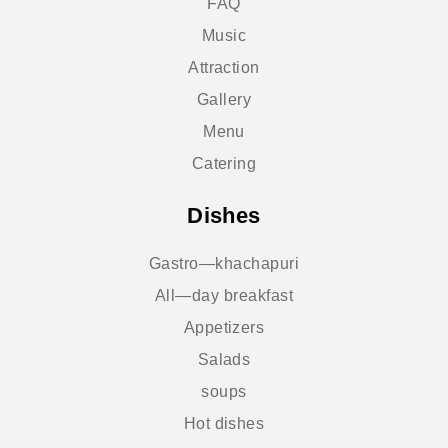
FAQ
Music
Attraction
Gallery
Menu
Catering
Dishes
Gastro—khachapuri
All—day breakfast
Appetizers
Salads
soups
Hot dishes