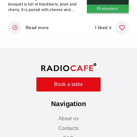
bouquet is full of blackberry, plum and
Promotion
cherry. It is paired with cheese and
meat dishes
Read more
I liked it
Book a table
Navigation
About us
Contacts