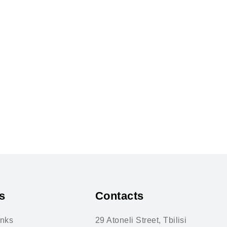
s
Contacts
inks
29 Atoneli Street, Tbilisi