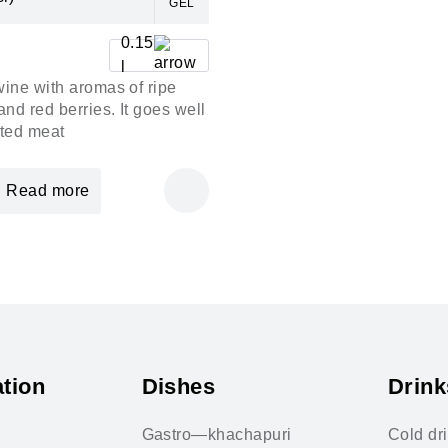
GEL
0.15
l
wine with aromas of ripe
and red berries. It goes well
sted meat
Read more
tion
Dishes
Drink
Gastro—khachapuri
Cold dr