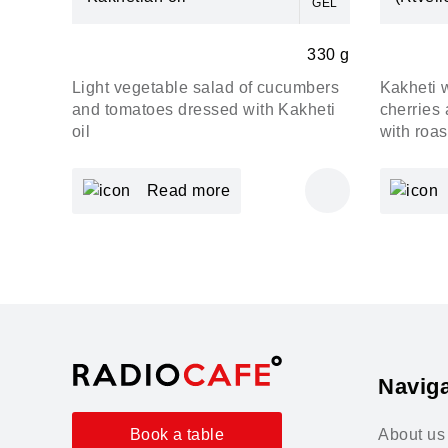
GEL
330 g
Light vegetable salad of cucumbers
Kakheti 
and tomatoes dressed with Kakheti
cherries 
oil
with roa
Read more
Naviga
About us
Book a table