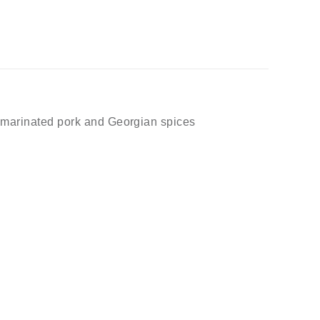
h marinated pork and Georgian spices