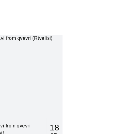
18
vi from qvevri
si)