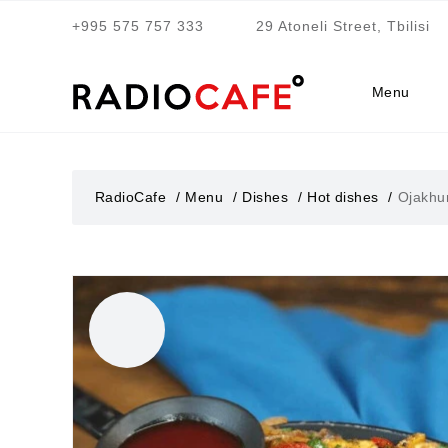
+995 575 757 333
29 Atoneli Street, Tbilisi
Menu
RadioCafe
Menu
Dishes
Hot dishes
Ojakhur