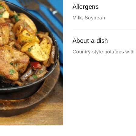
Allergens
Milk, Soybean
About a dish
Country-style potatoes wit