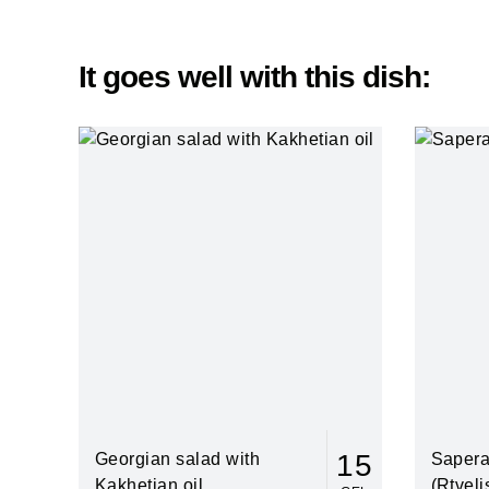
It goes well with this dish:
15
Georgian salad with
Sapera
Kakhetian oil
(Rtveli