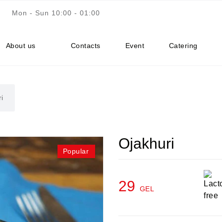
Mon - Sun 10:00 - 01:00
About us
Contacts
Event
Catering
i
Ojakhuri
Popular
29
GEL