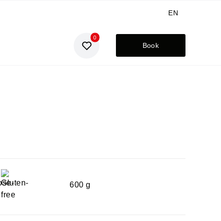
EN
0
GE
Book
UA
RU
600 g