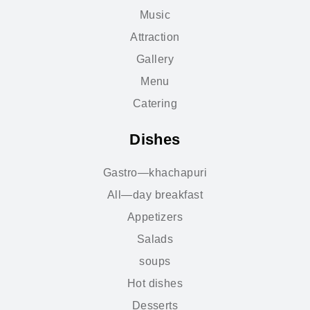
Music
Attraction
Gallery
Menu
Catering
Dishes
Gastro—khachapuri
All—day breakfast
Appetizers
Salads
soups
Hot dishes
Desserts