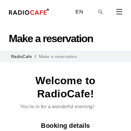
EN
GE
Make a reservation
UA
RadioCafe
Make a reservation
RU
Welcome to
RadioCafe!
You're in for a wonderful evening!
Booking details