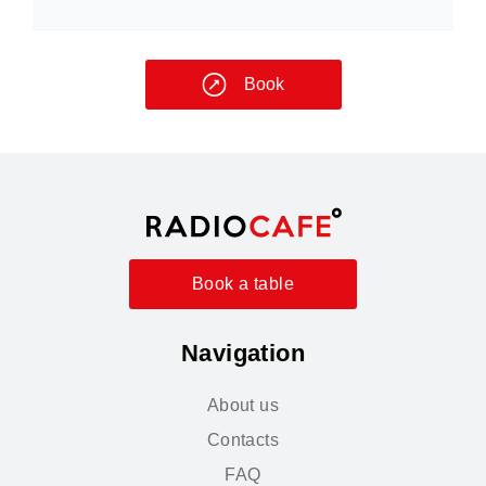
Book
Book a table
Navigation
About us
Contacts
FAQ