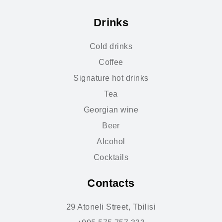
Drinks
Cold drinks
Coffee
Signature hot drinks
Tea
Georgian wine
Beer
Alcohol
Cocktails
Contacts
29 Atoneli Street, Tbilisi