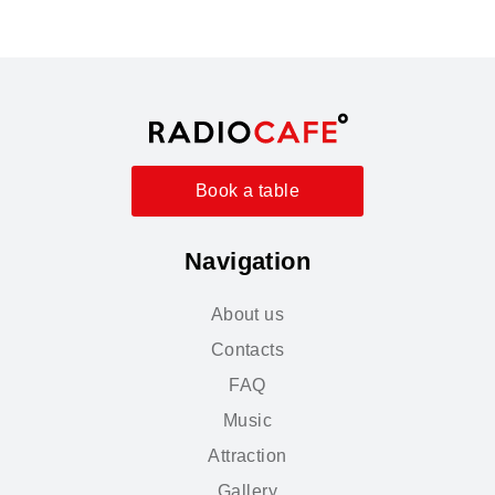
Book a table
Navigation
About us
Contacts
FAQ
Music
Attraction
Gallery