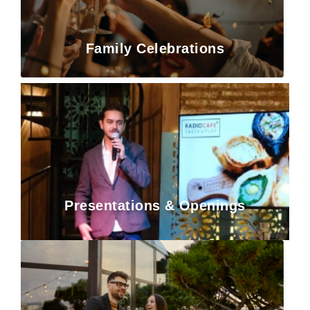
Family Celebrations
Presentations & Openings