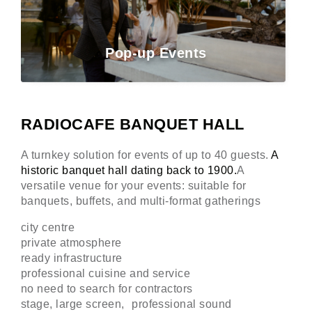
Pop-up Events
RADIOCAFE BANQUET HALL
A turnkey solution for events of up to 40 guests.
A
historic banquet hall dating back to 1900.
A
versatile venue for your events: suitable for
banquets, buffets, and multi-format gatherings
city centre
private atmosphere
ready infrastructure
professional cuisine and service
no need to search for contractors
stage, large screen, professional sound