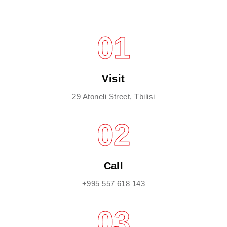
01
Visit
29 Atoneli Street, Tbilisi
02
Call
+995 557 618 143
03