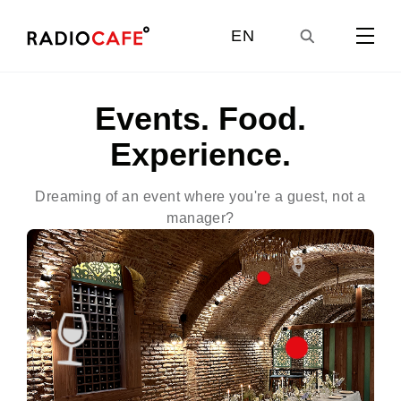
EN
GE
Events. Food.
Experience.
UA
Dreaming of an event where you're a guest, not a
Dr
manager?
RU