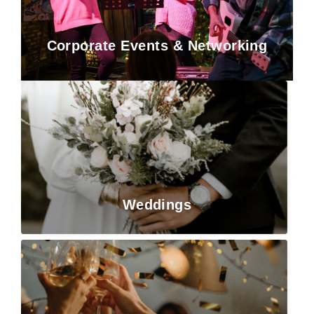
Corporate Events & Networking
Weddings