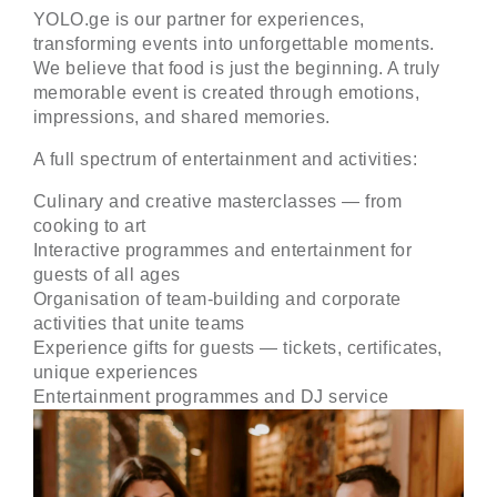
YOLO.ge
is our partner for experiences,
transforming events into unforgettable moments.
We believe that food is just the beginning. A truly
memorable event is created through emotions,
impressions, and shared memories.
A full spectrum of entertainment and activities:
Culinary and creative masterclasses — from
cooking to art
Interactive programmes and entertainment for
guests of all ages
Organisation of team-building and corporate
activities that unite teams
Experience gifts for guests — tickets, certificates,
unique experiences
Entertainment programmes and DJ service