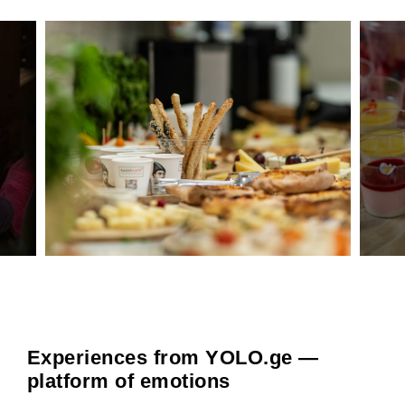
Experiences from YOLO.ge —
platform of emotions