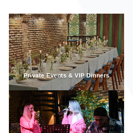
Private Events & VIP Dinners