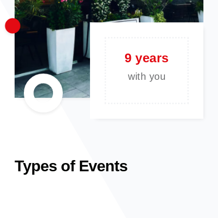
9 years
with you
Types of Events