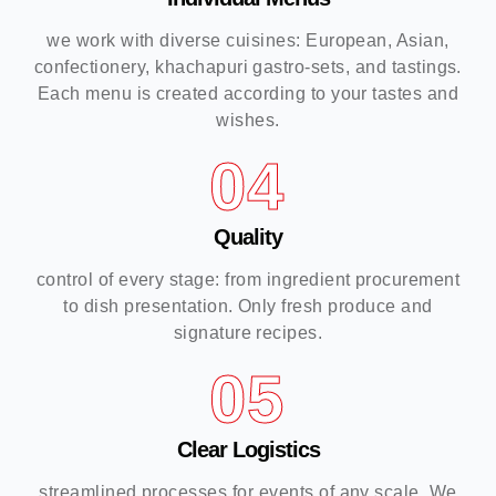
we work with diverse cuisines: European, Asian,
confectionery, khachapuri gastro-sets, and tastings.
Each menu is created according to your tastes and
wishes.
04
Quality
control of every stage: from ingredient procurement
to dish presentation. Only fresh produce and
signature recipes.
05
Clear Logistics
streamlined processes for events of any scale. We