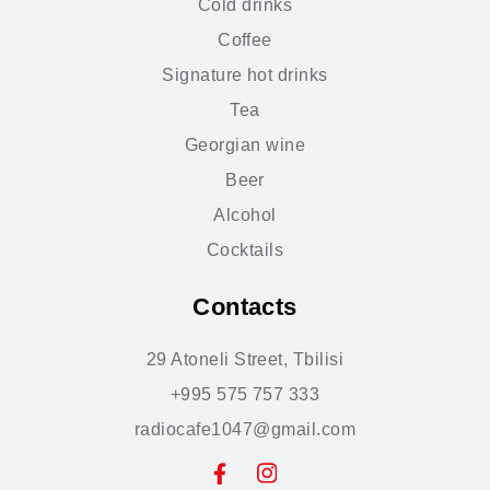
Cold drinks
Coffee
Signature hot drinks
Tea
Georgian wine
Beer
Alcohol
Cocktails
Contacts
29 Atoneli Street, Tbilisi
+995 575 757 333
radiocafe1047@gmail.com