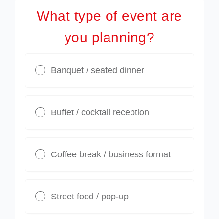
What type of event are
you planning?
Banquet / seated dinner
Buffet / cocktail reception
Coffee break / business format
Street food / pop-up