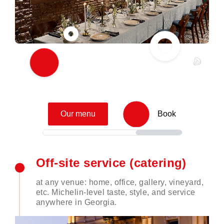
Our menu
Book
Off-site service (catering)
at any venue: home, office, gallery, vineyard,
etc. Michelin-level taste, style, and service
anywhere in Georgia.