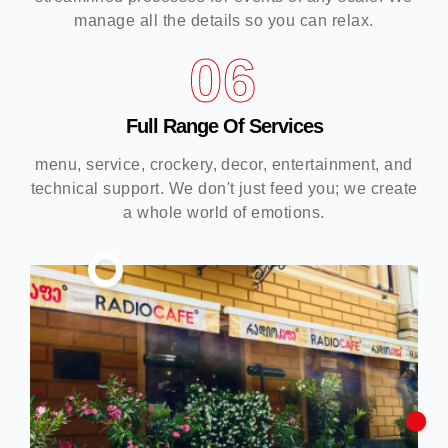
manage all the details so you can relax.
06
Full Range Of Services
menu, service, crockery, decor, entertainment, and
technical support. We don't just feed you; we create
a whole world of emotions.