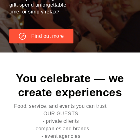
gift, spend unforgettable
time, or simply relax?
Find out more
You celebrate — we
create experiences
Food, service, and events you can trust.
OUR GUESTS
- private clients
- companies and brands
- event agencies