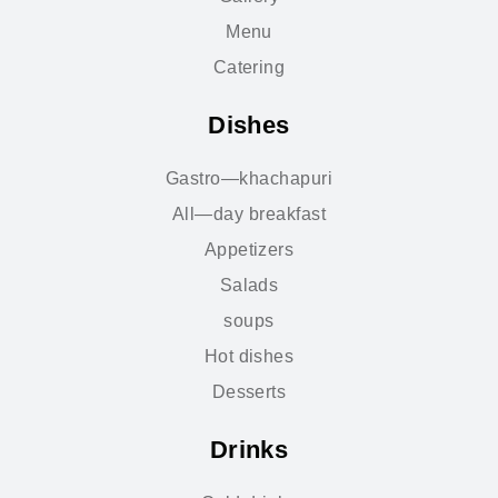
Menu
Catering
Dishes
Gastro—khachapuri
All—day breakfast
Appetizers
Salads
soups
Hot dishes
Desserts
Drinks