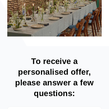
To receive a
personalised offer,
please answer a few
questions: