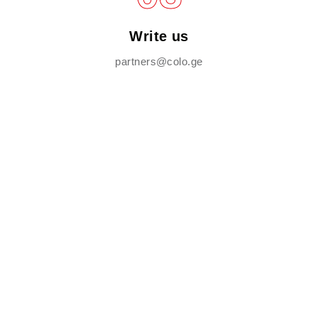
Write us
partners@colo.ge