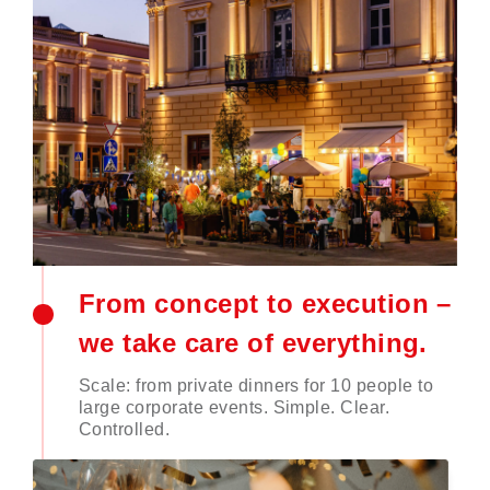
From concept to execution –
we take care of everything.
Scale: from private dinners for 10 people to
large corporate events. Simple. Clear.
Controlled.