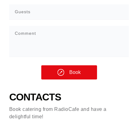
Book
CONTACTS
Book catering from RadioCafe and have a
delightful time!