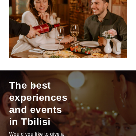
The best
experiences
and events
in Tbilisi
Would you like to give a