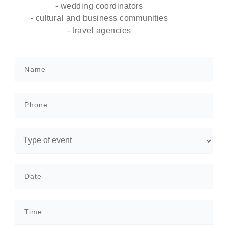
- wedding coordinators
- cultural and business communities
- travel agencies