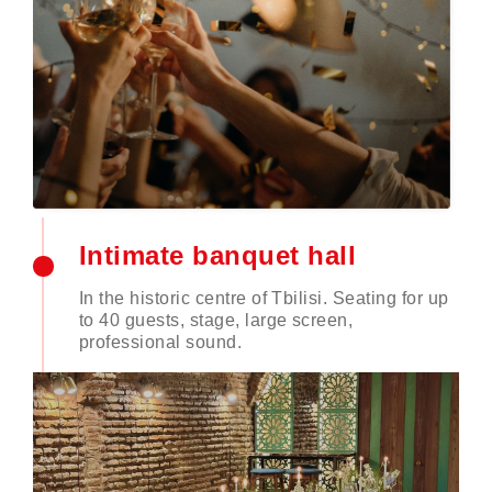
Intimate banquet hall
In the historic centre of Tbilisi. Seating for up
to 40 guests, stage, large screen,
professional sound.