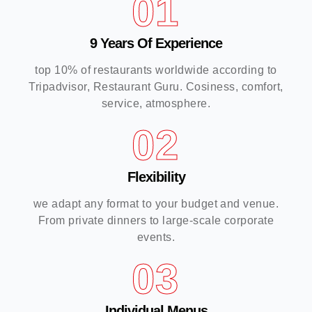
01
9 Years Of Experience
top 10% of restaurants worldwide according to
Tripadvisor, Restaurant Guru. Cosiness, comfort,
service, atmosphere.
02
Flexibility
we adapt any format to your budget and venue.
From private dinners to large-scale corporate
events.
03
Individual Menus