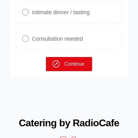
Intimate dinner / tasting
Consultation needed
Continue
Catering by RadioCafe