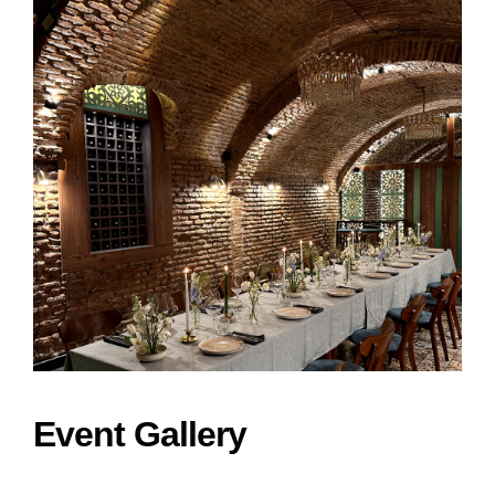
Event Gallery