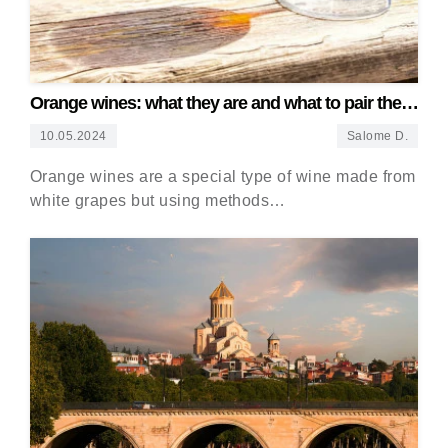
Orange wines: what they are and what to pair them
with
10.05.2024
Salome D.
Orange wines are a special type of wine made from
white grapes but using methods…