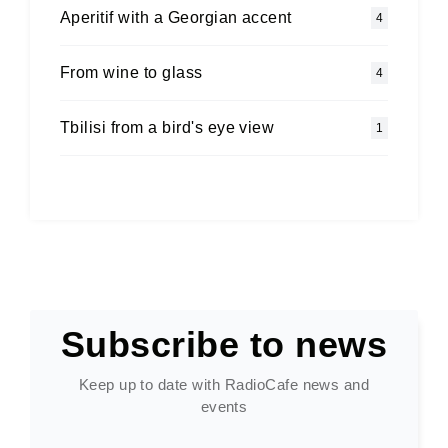
Aperitif with a Georgian accent
4
From wine to glass
4
Tbilisi from a bird's eye view
1
Subscribe to news
Keep up to date with RadioCafe news and
events