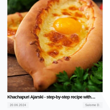
Khachapuri Ajarski - step-by-step recipe with
photos
20.06.2024
Salome D.