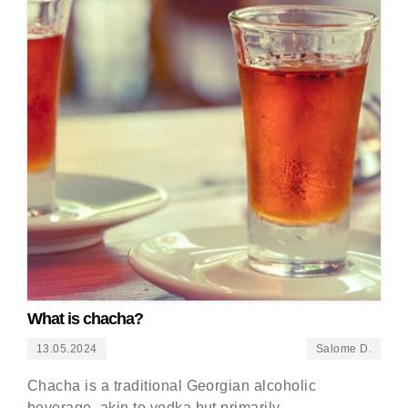
What is chacha?
13.05.2024
Salome D.
Chacha is a traditional Georgian alcoholic
beverage, akin to vodka but primarily…