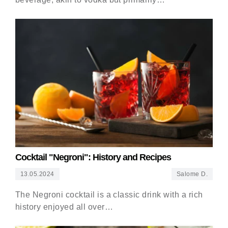
Cocktail "Negroni": History and Recipes
13.05.2024
Salome D.
The Negroni cocktail is a classic drink with a rich
history enjoyed all over…