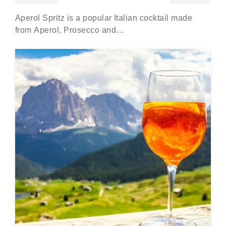
Aperol Spritz is a popular Italian cocktail made
from Aperol, Prosecco and…