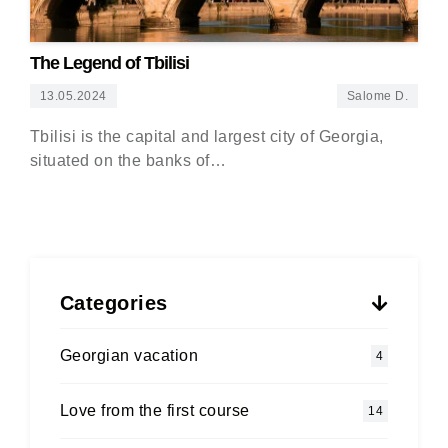
The Legend of Tbilisi
13.05.2024
Salome D.
Tbilisi is the capital and largest city of Georgia,
situated on the banks of…
Categories
Georgian vacation
4
Love from the first course
14