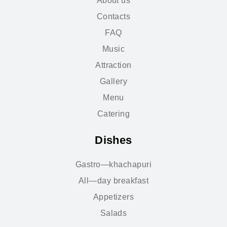
About us
Contacts
FAQ
Music
Attraction
Gallery
Menu
Catering
Dishes
Gastro—khachapuri
All—day breakfast
Appetizers
Salads