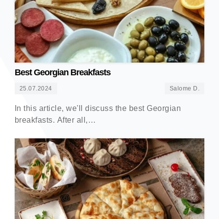
Best Georgian Breakfasts
25.07.2024
Salome D.
In this article, we'll discuss the best Georgian
breakfasts. After all,…