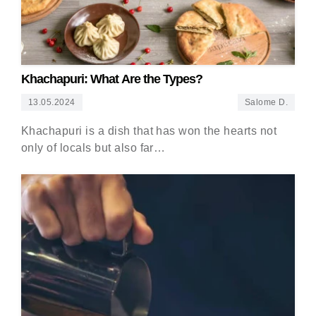
Khachapuri: What Are the Types?
13.05.2024
Salome D.
Khachapuri is a dish that has won the hearts not
only of locals but also far…