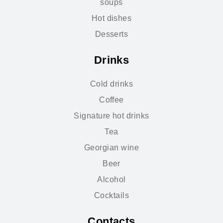
soups
Hot dishes
Desserts
Drinks
Cold drinks
Coffee
Signature hot drinks
Tea
Georgian wine
Beer
Alcohol
Cocktails
Contacts