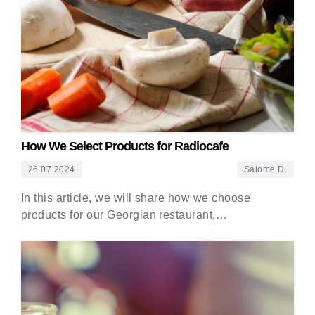
How We Select Products for Radiocafe
26.07.2024
Salome D.
In this article, we will share how we choose
products for our Georgian restaurant,…