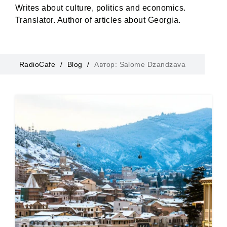
Writes about culture, politics and economics.
Translator. Author of articles about Georgia.
RadioCafe
Blog
Автор: Salome Dzandzava