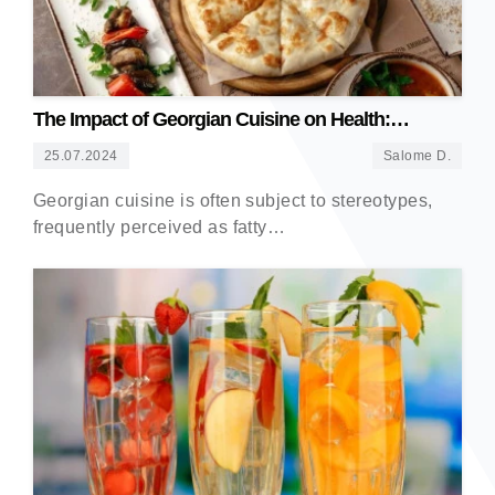
The Impact of Georgian Cuisine on Health:
Debunking Myths
25.07.2024
Salome D.
Georgian cuisine is often subject to stereotypes,
frequently perceived as fatty…