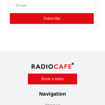
Subscribe
Book a table
Navigation