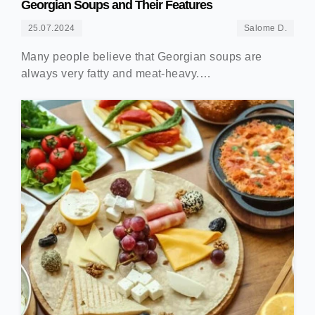
Georgian Soups and Their Features
25.07.2024
Salome D.
Many people believe that Georgian soups are
always very fatty and meat-heavy.…