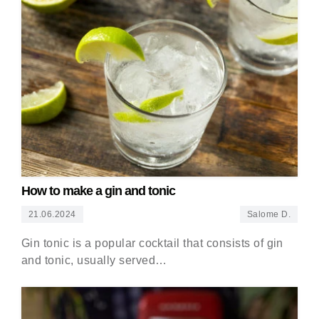
How to make a gin and tonic
21.06.2024
Salome D.
Gin tonic is a popular cocktail that consists of gin
and tonic, usually served…