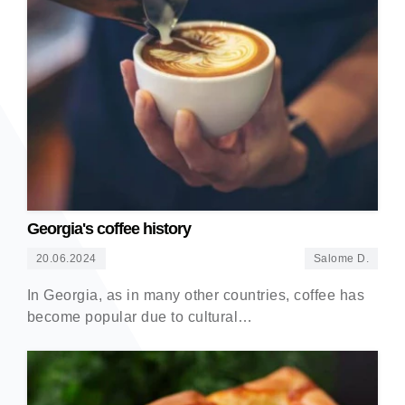
Georgia's coffee history
20.06.2024
Salome D.
In Georgia, as in many other countries, coffee has
become popular due to cultural…