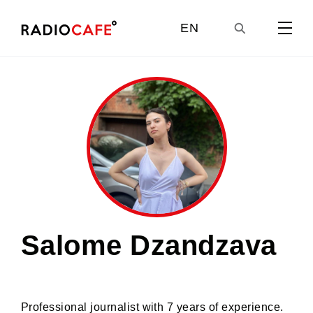
EN
GE
UA
RU
Salome Dzandzava
Professional journalist with 7 years of experience.