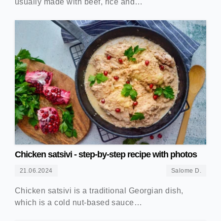
usually made with beef, rice and…
Chicken satsivi - step-by-step recipe with photos
21.06.2024
Salome D.
Chicken satsivi is a traditional Georgian dish,
which is a cold nut-based sauce…