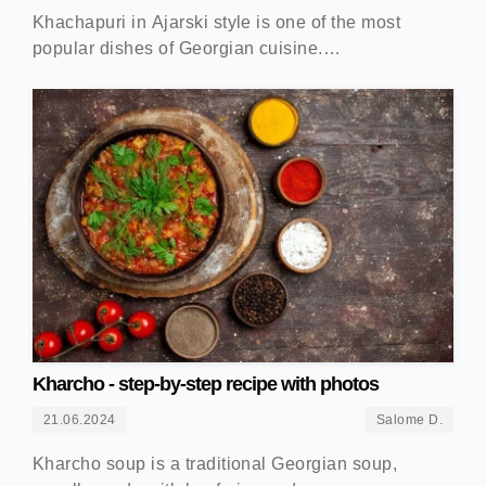
Khachapuri in Ajarski style is one of the most
popular dishes of Georgian cuisine.…
Kharcho - step-by-step recipe with photos
21.06.2024
Salome D.
Kharcho soup is a traditional Georgian soup,