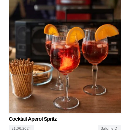
Cocktail Aperol Spritz
21.06.2024
Salome D.