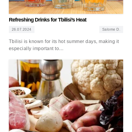
Refreshing Drinks for Tbilisi’s Heat
26.07.2024
Salome D.
Tbilisi is known for its hot summer days, making it
especially important to…