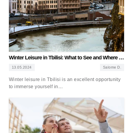
Winter Leisure in Tbilisi: What to See and Where to
Go
13.05.2024
Salome D.
Winter leisure in Tbilisi is an excellent opportunity
to immerse yourself in…