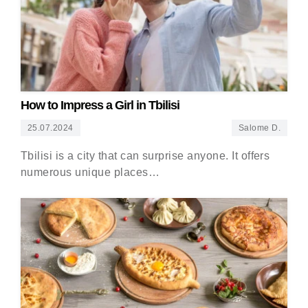
How to Impress a Girl in Tbilisi
25.07.2024
Salome D.
Tbilisi is a city that can surprise anyone. It offers
numerous unique places…