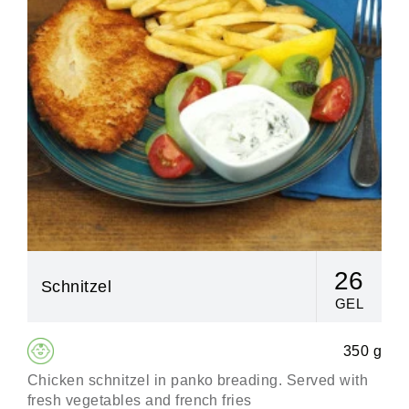
26
Schnitzel
GEL
350 g
Chicken schnitzel in panko breading. Served with
Сl
fresh vegetables and french fries