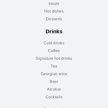
soups
Hot dishes
Desserts
Drinks
Cold drinks
Coffee
Signature hot drinks
Tea
Georgian wine
Beer
Alcohol
Cocktails