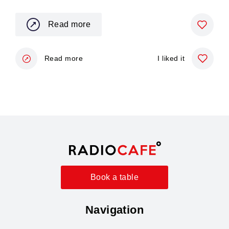
Read more
Read more
I liked it
Book a table
Navigation