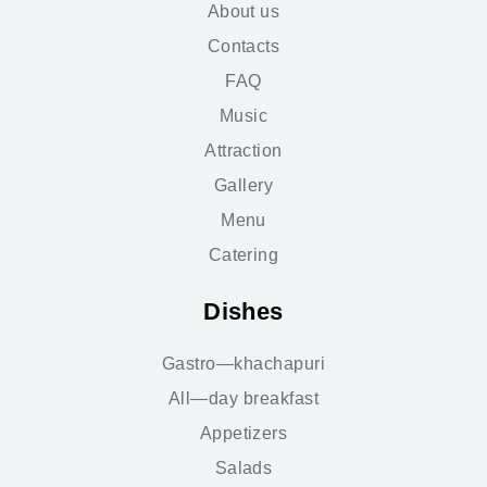
About us
Contacts
FAQ
Music
Attraction
Gallery
Menu
Catering
Dishes
Gastro—khachapuri
All—day breakfast
Appetizers
Salads