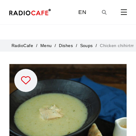
EN
GE
RadioCafe
Menu
Dishes
Soups
Chicken chihirtma
UA
RU