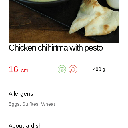
Chicken chihirtma with pesto
16
400 g
GEL
Allergens
Eggs, Sulfites, Wheat
About a dish