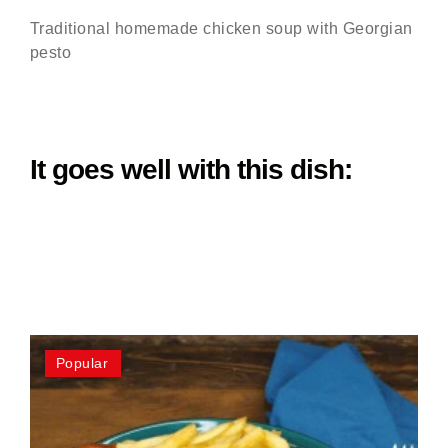
Traditional homemade chicken soup with Georgian
pesto
It goes well with this dish:
Popular