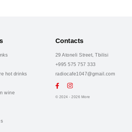
s
Contacts
inks
29 Atoneli Street, Tbilisi
+995 575 757 333
re hot drinks
radiocafe1047@gmail.com
n wine
© 2024 - 2026
More
ls