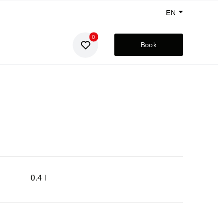
EN
0
GE
Book
UA
RU
0.4 l