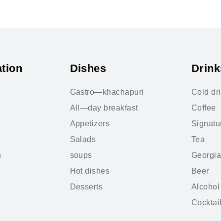
tion
Dishes
Drink
Gastro—khachapuri
Cold dr
All—day breakfast
Coffee
Appetizers
Signatu
Salads
Tea
n
soups
Georgia
Hot dishes
Beer
Desserts
Alcohol
Cocktai