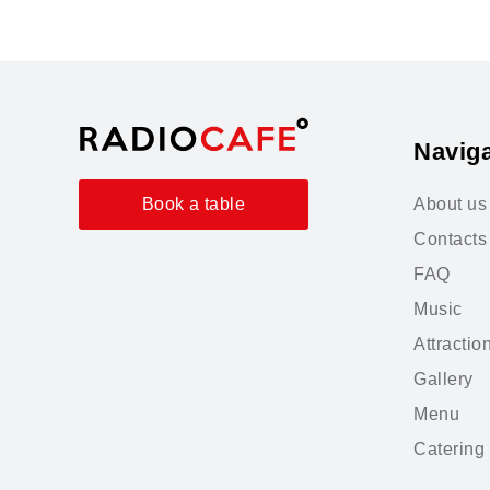
Naviga
About us
Book a table
Contacts
FAQ
Music
Attractio
Gallery
Menu
Catering