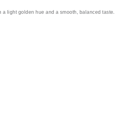
h a light golden hue and a smooth, balanced taste.