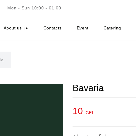
Mon - Sun 10:00 - 01:00
About us
Contacts
Event
Catering
ia
Bavaria
10
GEL