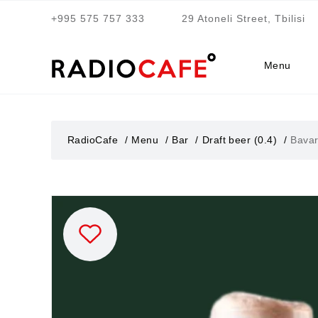
+995 575 757 333
29 Atoneli Street, Tbilisi
Menu
RadioCafe
Menu
Bar
Draft beer (0.4)
Bavar