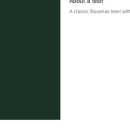
About a dish
A classic Bavarian beer wit