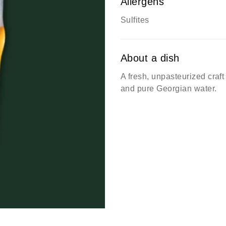
Allergens
Sulfites
About a dish
A fresh, unpasteurized craf
and pure Georgian water.