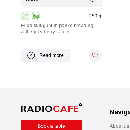
GEL
250 g
Fried suluguni in panko breading
with spicy berry sauce
Read more
Naviga
About us
Book a table