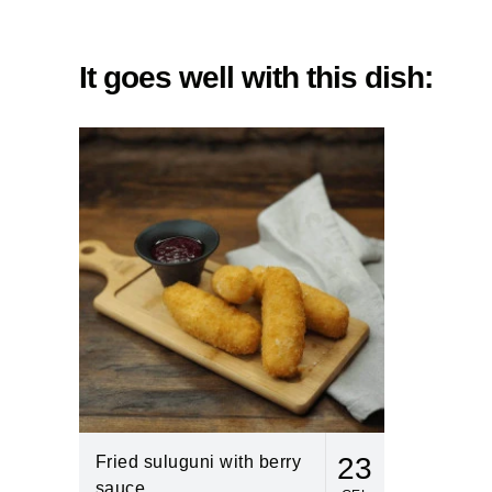
It goes well with this dish:
23
Fried suluguni with berry
sauce