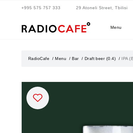
+995 575 757 333
29 Atoneli Street, Tbilisi
Menu
RadioCafe
Menu
Bar
Draft beer (0.4)
IPA (