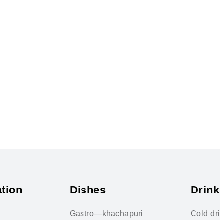
tion
Dishes
Drink
Gastro—khachapuri
Cold dr