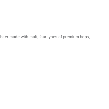
t beer made with malt, four types of premium hops,