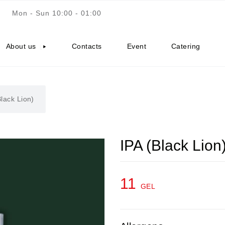
Mon - Sun 10:00 - 01:00
About us
Contacts
Event
Catering
Black Lion)
IPA (Black Lion
11
GEL