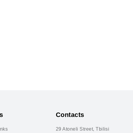
s
Contacts
inks
29 Atoneli Street, Tbilisi