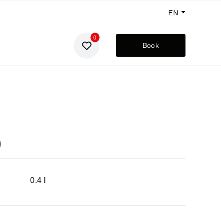
EN
0
GE
Book
UA
RU
)
0.4 l